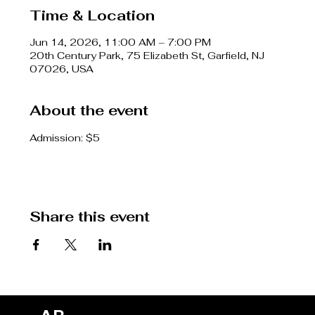
Time & Location
Jun 14, 2026, 11:00 AM – 7:00 PM
20th Century Park, 75 Elizabeth St, Garfield, NJ
07026, USA
About the event
Admission: $5
Share this event
SH
CO