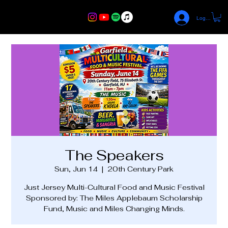
Log In
The Speakers
Sun, Jun 14
  |  
20th Century Park
Just Jersey Multi-Cultural Food and Music Festival
Sponsored by: The Miles Applebaum Scholarship
Fund, Music and Miles Changing Minds.