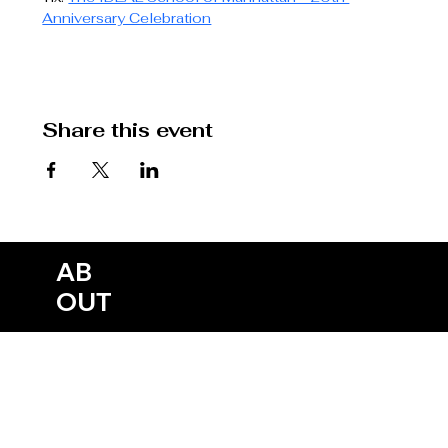
Anniversary Celebration
Share this event
SH
CO
HO
AB
ME
NE
ME
OW
EPK
NTA
ME
OUT
DIA
WS
RCH
S
CT