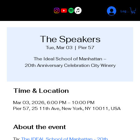
Log In
The Speakers
Tue, Mar 03
  |  
Pier 57
The Ideal School of Manhattan –
20th Anniversary Celebration City Winery
Time & Location
Mar 03, 2026, 6:00 PM – 10:00 PM
Pier 57, 25 11th Ave, New York, NY 10011, USA
About the event
Tix: 
The IDEAL School of Manhattan - 20th 